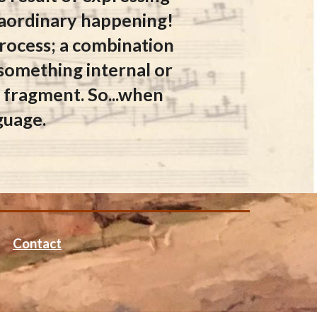
traordinary happening!
 process; a combination
 something internal or
or fragment. So...when
nguage.
Contact