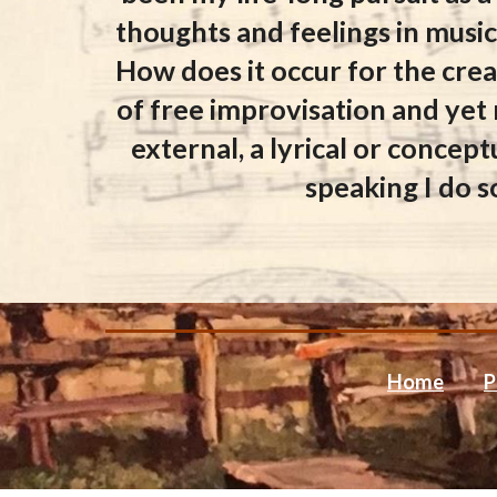
thoughts and feelings in music
How does it occur for the creat
of free improvisation and yet
external, a lyrical or concept
speaking I do s
Home
P