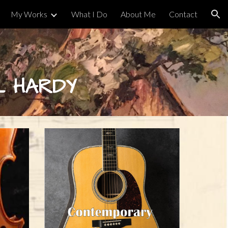
My Works
What I Do
About Me
Contact
ion
L HARDY