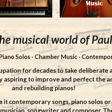
he musical world of Pau
 Piano Solos - Chamber Music - Contempo
upation for decades to take
deliberate 
y aspiring to improve and perfect the ar
and rebuilding pianos!
e it contemporary songs, piano solos o
a musician, songwriter and composer. Th