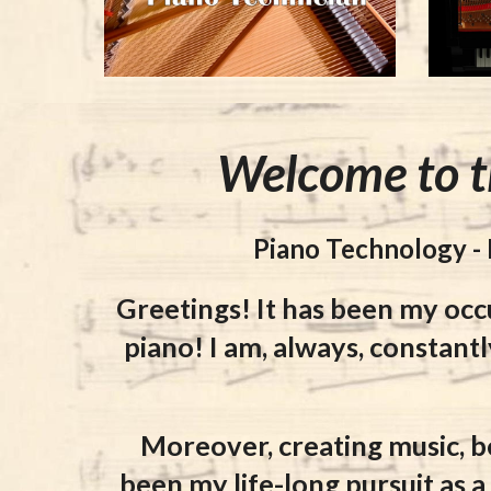
Welcome to t
Piano Technology -
Greetings! It has been my occ
piano! I am, always, constantl
Moreover, creating music, b
been my life-long pursuit as 