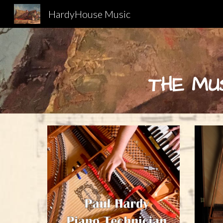
HardyHouse Music
Sk
THE MU