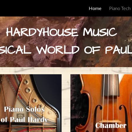
Home
Piano Tech
ip to main content
Skip to navigat
HARDYHOUSE MUSIC
SICAL WORLD OF PAU