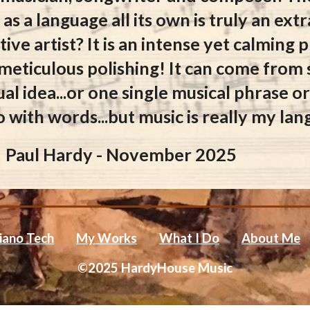
 as a language all its own is truly an ex
ive artist? It is an intense yet calming
 meticulous polishing! It can come from
ual idea...or one single musical phrase 
o with words...but music is really my la
Paul Hardy - November 2025
iano Tech
My Works
What I Do
About Me
©2025 HardyHouse Music