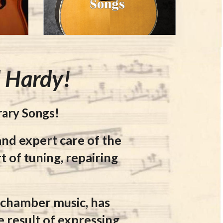
l Hardy!
rary Songs!
and expert care of
the
t of tuning, repairing
r chamber music, has
e result of expressing